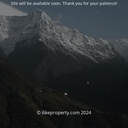
Site will be available soon. Thank you for your patience!
© ilikeproperty.com 2024