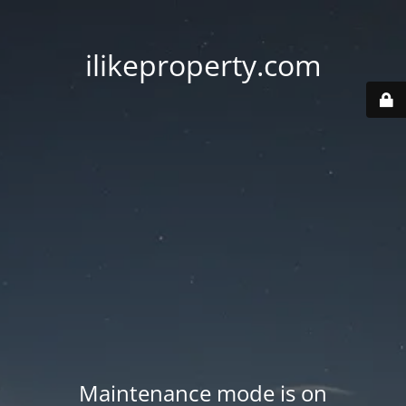
ilikeproperty.com
Maintenance mode is on