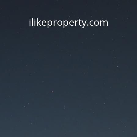
ilikeproperty.com