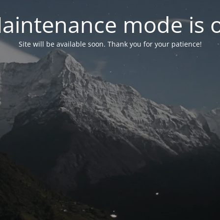
aintenance mode is 
Site will be available soon. Thank you for your patience!