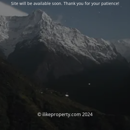
Site will be available soon. Thank you for your patience!
© ilikeproperty.com 2024