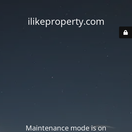
ilikeproperty.com
Maintenance mode is on